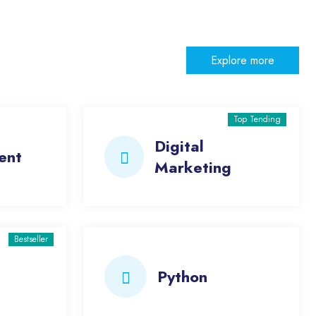
Explore more
Top Tending
Digital
ent
Marketing
Bestseller
Python