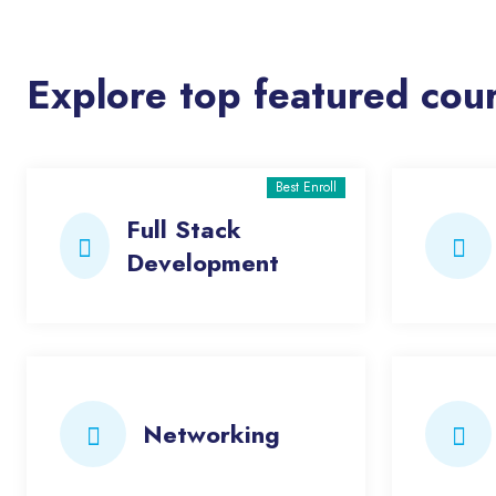
Explore top featured cou
Best Enroll
Full Stack
Development
Networking