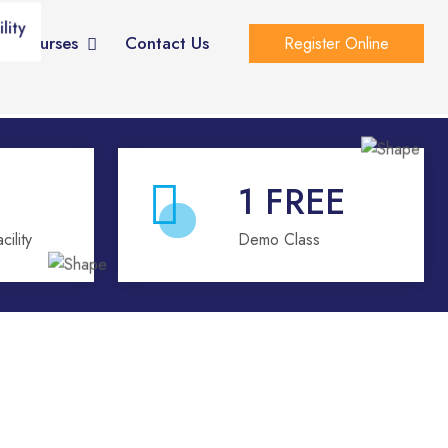
lity
eo Courses
Contact Us
Register Online
1
FREE
ility
Demo Class
e