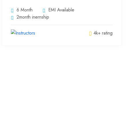
6 Month
EMI Available
2month inernship
4k+ rating