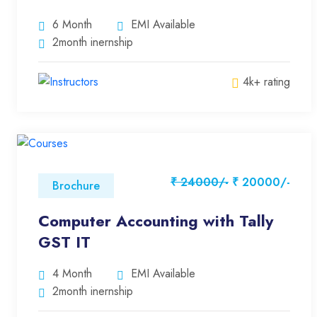
6 Month
EMI Available
2month inernship
4k+ rating
₹ 24000/-
₹ 20000/-
Brochure
Computer Accounting with Tally
GST IT
4 Month
EMI Available
2month inernship