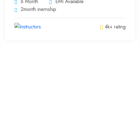
6 Month
EMI Available
2month inernship
4k+ rating