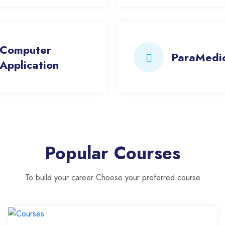
Computer
ParaMedi
Application
Popular Courses
To build your career Choose your preferred course