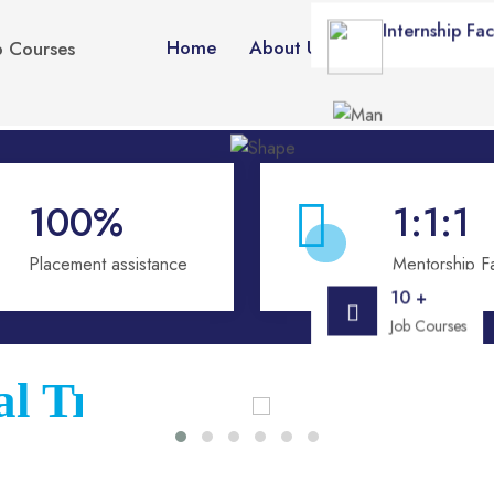
Internship Faci
Home
About Us
Courses
Vid
p Courses
100
%
1:1
:1
Placement assistance
Mentorship Fac
10 +
Job Courses
ional Training Institut
!