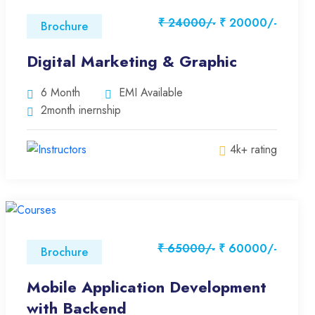
₹ 24000/-
₹ 20000/-
Brochure
Digital Marketing & Graphic
6 Month
EMI Available
2month inernship
4k+ rating
₹ 65000/-
₹ 60000/-
Brochure
Mobile Application Development
with Backend