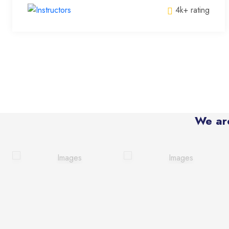
4k+ rating
We ar