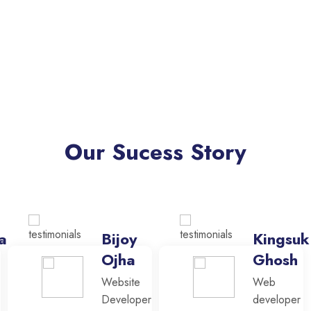
Our Sucess Story
a
Bijoy
Kingsuk
Ojha
Ghosh
Website
Web
Developer
developer