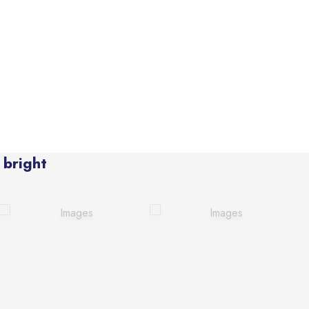
 bright