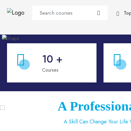
To
10
+
Courses
A Profess
A Skill Can Change Your Life 