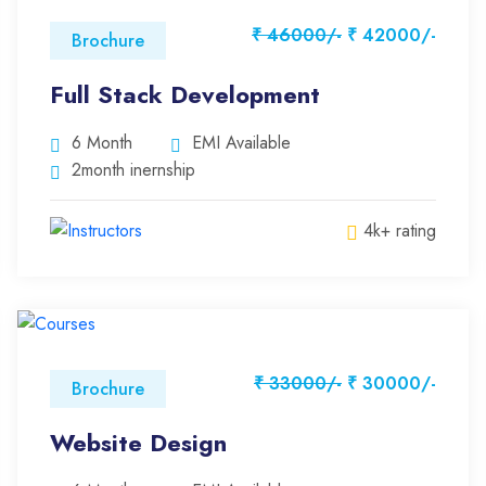
₹ 46000/-
₹ 42000/-
Brochure
Full Stack Development
6 Month
EMI Available
2month inernship
4k+ rating
₹ 33000/-
₹ 30000/-
Brochure
Website Design