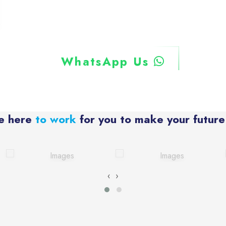
WhatsApp Us
e here
to work
for you to make your future
‹
›