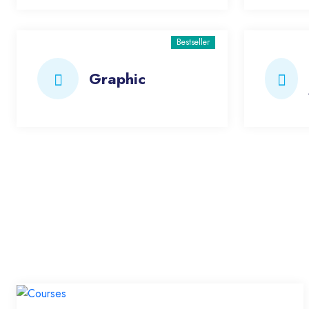
Bestseller
Graphic