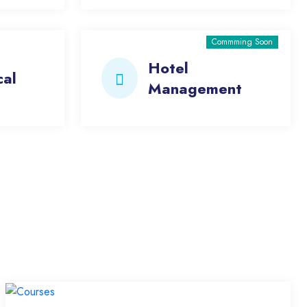
Commming Soon
Hotel
cal
Management