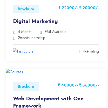
₹ 22000/-
₹ 20000/-
Brochure
Digital Marketing
4 Month
EMI Available
2month inernship
4k+ rating
₹ 40000/-
₹ 36000/-
Brochure
Web Development with One
Framework