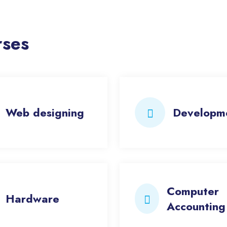
rses
Web designing
Developm
Computer
Hardware
Accounting