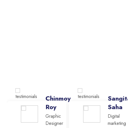
Chinmoy
Sangit
Roy
Saha
Graphic
Digital
Designer
marketing