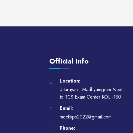
Official Info
Location:
Uttarayan , Madhyamgram Next
to TCS Exam Center KOL -130
Email:
mocktips2022@gmail.com
Phone: