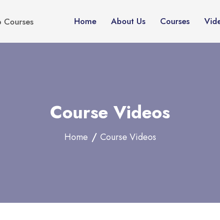
Home
About Us
Courses
Vid
p Courses
Course Videos
Home
Course Videos