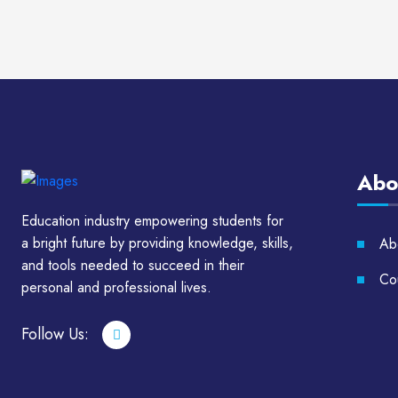
Abo
Education industry empowering students for
a bright future by providing knowledge, skills,
Ab
and tools needed to succeed in their
Cou
personal and professional lives.
Follow Us: