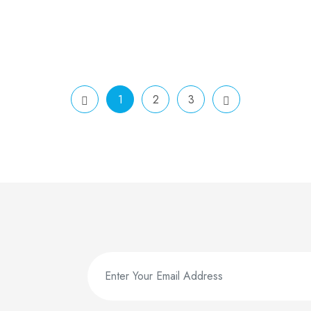
1
2
3