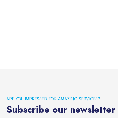
ARE YOU IMPRESSED FOR AMAZING SERVICES?
Subscribe our newsletter