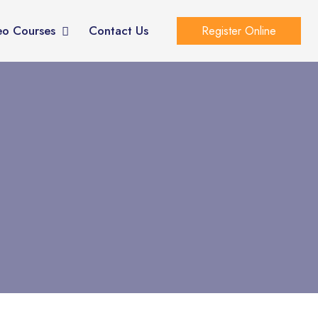
eo Courses
Contact Us
Register Online