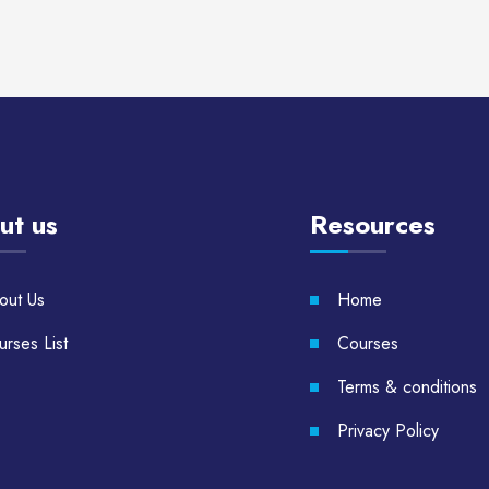
ut us
Resources
out Us
Home
rses List
Courses
Terms & conditions
Privacy Policy