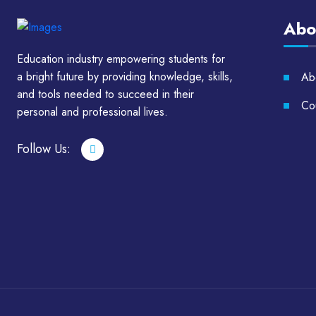
Abo
Education industry empowering students for
a bright future by providing knowledge, skills,
Ab
and tools needed to succeed in their
Cou
personal and professional lives.
Follow Us: