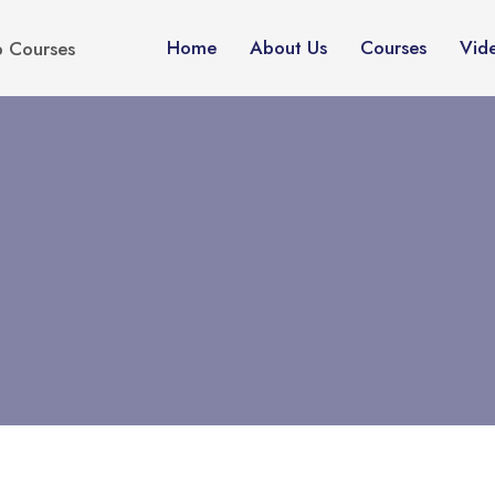
Home
About Us
Courses
Vid
p Courses