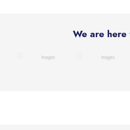
We are here