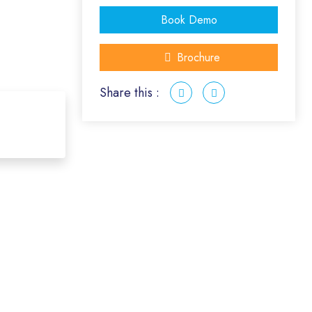
Book Demo
Brochure
Share this :