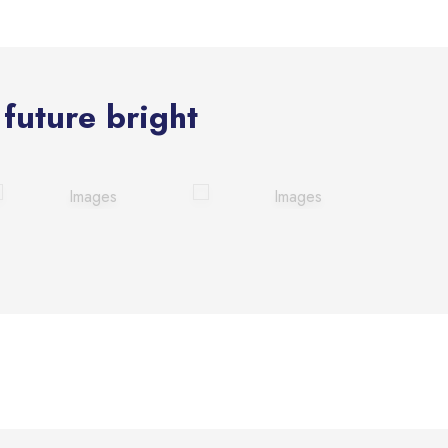
future bright