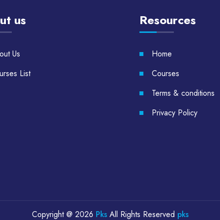
ut us
Resources
out Us
Home
rses List
Courses
Terms & conditions
Privacy Policy
Copyright @
2026
Pks
All Rights Reserved
pks