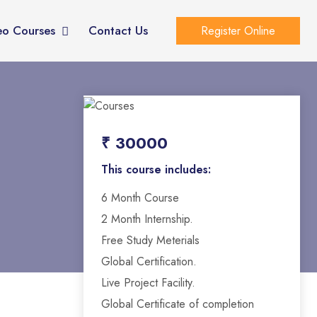
eo Courses
Contact Us
Register Online
₹ 30000
This course includes:
6 Month Course
2 Month Internship.
Free Study Meterials
Global Certification.
Live Project Facility.
Global Certificate of completion