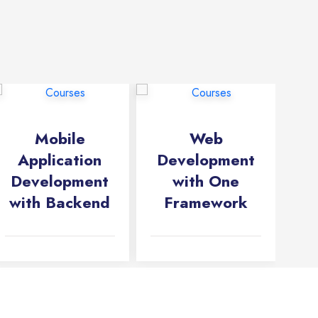
Mobile
Web
Application
Development
Development
with One
with Backend
Framework