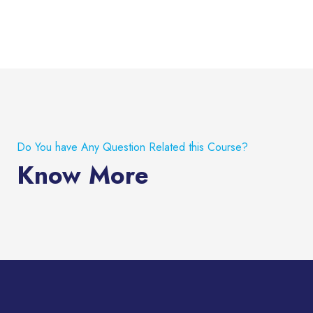
Do You have Any Question Related this Course?
Know More