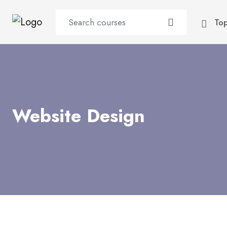
To
Website Design