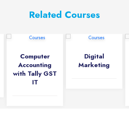
Related Courses
Computer
Digital
Accounting
Marketing
with Tally GST
IT