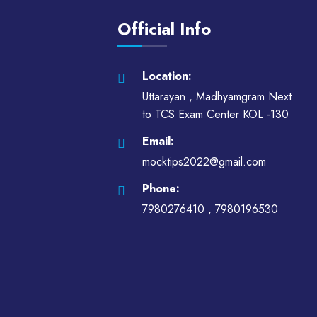
Official Info
Location:
Uttarayan , Madhyamgram Next
to TCS Exam Center KOL -130
Email:
mocktips2022@gmail.com
Phone:
7980276410 ,
7980196530