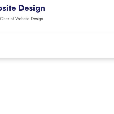
site Design
 Class of Website Design