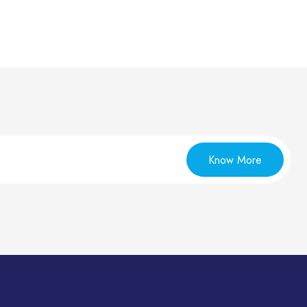
Know More