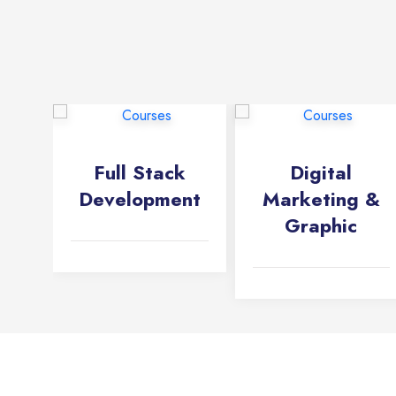
Full Stack
Digital
Development
Marketing &
Graphic