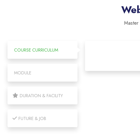
Web
Master
COURSE CURRICULUM
MODULE
DURATION & FACILITY
FUTURE & JOB