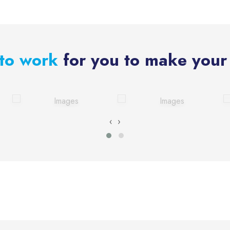
to work
for you to make your 
‹
›